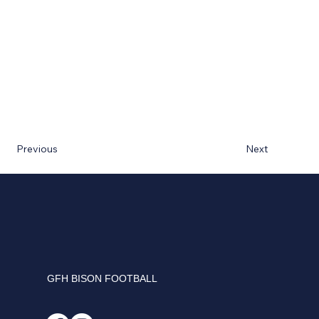
Next
Previous
GFH BISON FOOTBALL