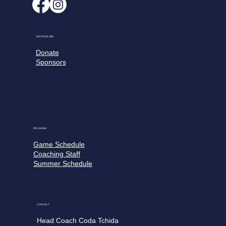
GET INVOLVED
Donate
Sponsors
PROGRAM
Game Schedule
Coaching Staff
Summer Schedule
CONTACT
Head Coach Coda Tchida