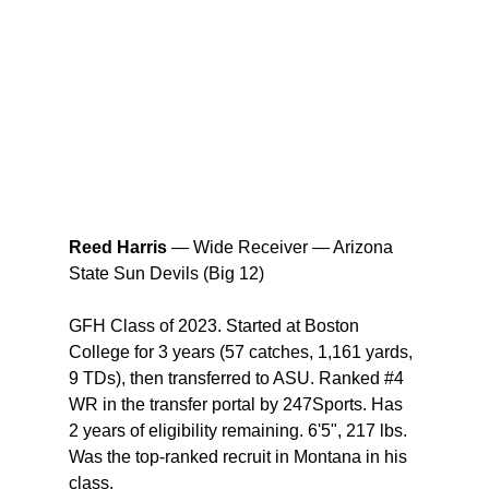
Reed Harris
 — Wide Receiver — Arizona 
State Sun Devils (Big 12) 
GFH Class of 2023. Started at Boston 
College for 3 years (57 catches, 1,161 yards, 
9 TDs), then transferred to ASU. Ranked 
#4
WR in the transfer portal by 247Sports. Has 
2 years of eligibility remaining. 6'5", 217 lbs. 
Was the top-ranked recruit in Montana in his 
class.