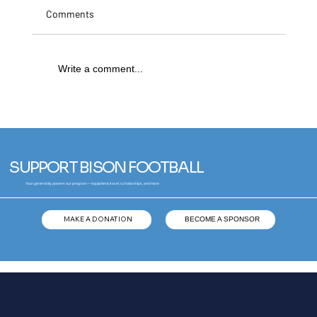
Comments
Write a comment...
Broden Molen | University of Arizona Wildcats
SUPPORT BISON FOOTBALL
Your generosity powers our program — equipment, travel, scholarships, and more
MAKE A DONATION
BECOME A SPONSOR