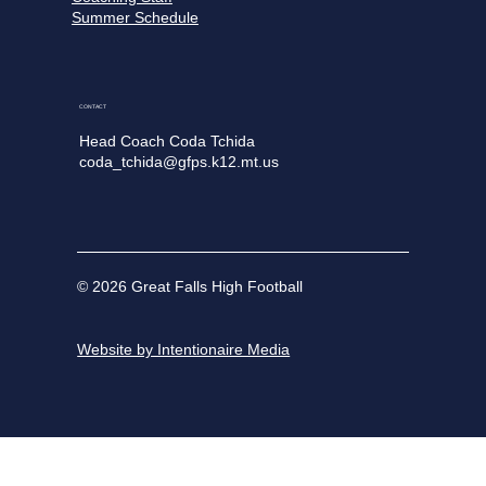
Summer Schedule
CONTACT
Head Coach Coda Tchida
coda_tchida@gfps.k12.mt.us
© 2026 Great Falls High Football
Website by Intentionaire Media