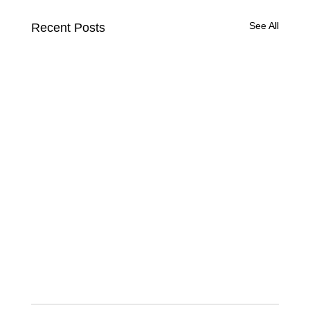
See All
Recent Posts