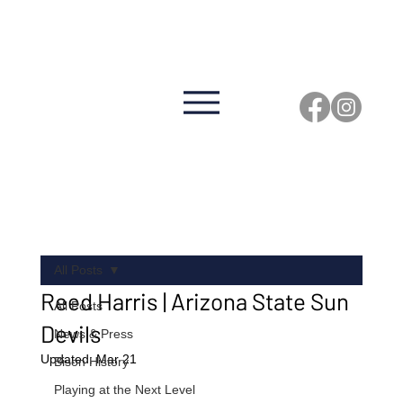
Click Here to View the 2026 Game Schedule
GFH
BISO
N
FOO
TBAL
L
All Posts
Reed Harris | Arizona State Sun
All Posts
Devils
News & Press
Updated:
Mar 21
Bison History
Playing at the Next Level