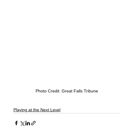
Photo Credit: Great Falls Tribune
Playing at the Next Level