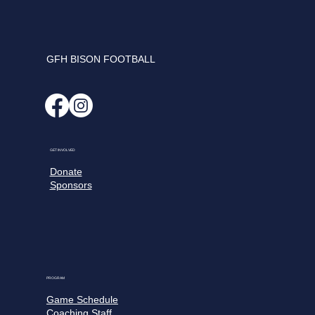
GFH BISON FOOTBALL
GET INVOLVED
Donate
Sponsors
PROGRAM
Game Schedule
Coaching Staff