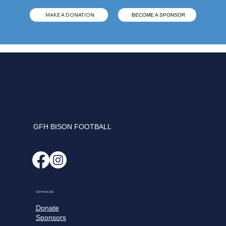
MAKE A DONATION
BECOME A SPONSOR
GFH BISON FOOTBALL
GET INVOLVED
Donate
Sponsors