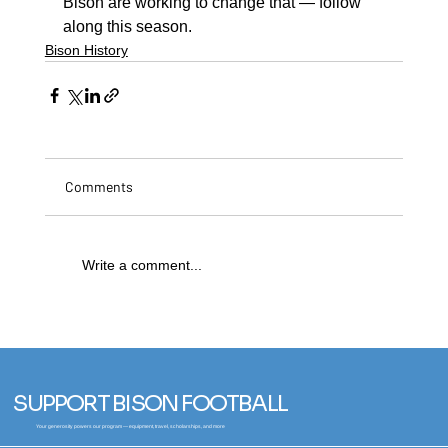
Bison are working to change that — follow 
along this season.
Bison History
Comments
Write a comment...
SUPPORT BISON FOOTBALL
Your generosity powers our program — equipment, travel, scholarships, and more