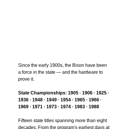
Since the early 1900s, the Bison have been 
a force in the state — and the hardware to 
prove it.
State Championships: 
1905 · 1906 · 1925 · 
1936 · 1948 · 1949 · 1954 · 1965 · 1966 · 
1969 · 1971 · 1973 · 1974 · 1983 · 1988
Fifteen state titles spanning more than eight 
decades. From the program's earliest days at 