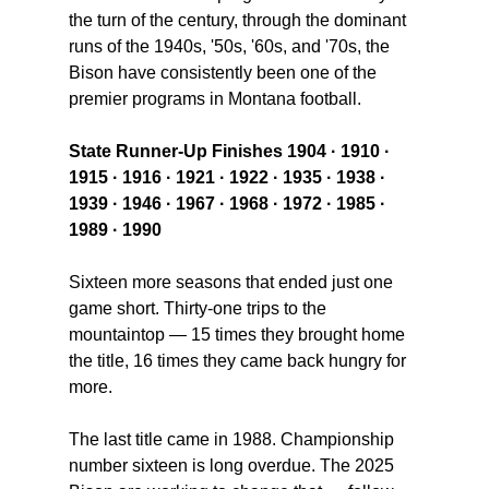
the turn of the century, through the dominant 
runs of the 1940s, '50s, '60s, and '70s, the 
Bison have consistently been one of the 
premier programs in Montana football.
State Runner-Up Finishes 1904 · 1910 · 
1915 · 1916 · 1921 · 1922 · 1935 · 1938 · 
1939 · 1946 · 1967 · 1968 · 1972 · 1985 · 
1989 · 1990
Sixteen more seasons that ended just one 
game short. Thirty-one trips to the 
mountaintop — 15 times they brought home 
the title, 16 times they came back hungry for 
more.
The last title came in 1988. Championship 
number sixteen is long overdue. The 2025 