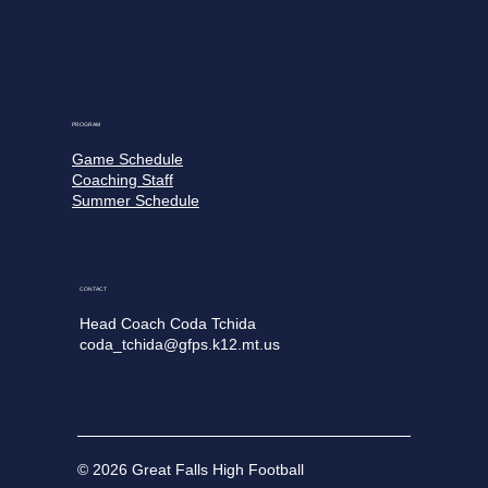
PROGRAM
Game Schedule
Coaching Staff
Summer Schedule
CONTACT
Head Coach Coda Tchida
coda_tchida@gfps.k12.mt.us
© 2026 Great Falls High Football